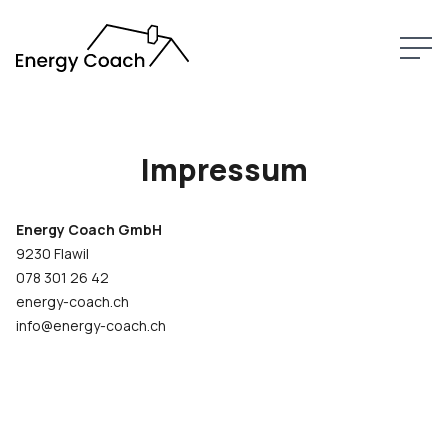
LEISTUNGEN
ÜBER MICH
Impressum
KONTAKT
Energy Coach GmbH
9230 Flawil
078 301 26 42
energy-coach.ch
info@energy-coach.ch