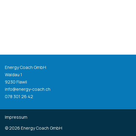
Energy Coach GmbH
Waldau 1
9230 Flawil
info@energy-coach.ch
078 301 26 42
Impressum
©
2026
Energy Coach GmbH